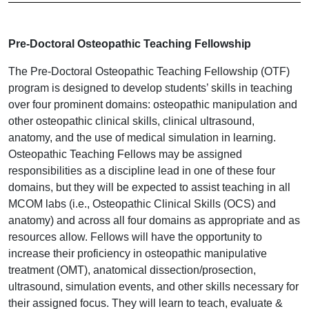
Pre-Doctoral Osteopathic Teaching Fellowship
The Pre-Doctoral Osteopathic Teaching Fellowship (OTF)
program is designed to develop students’ skills in teaching
over four prominent domains: osteopathic manipulation and
other osteopathic clinical skills, clinical ultrasound,
anatomy, and the use of medical simulation in learning.
Osteopathic Teaching Fellows may be assigned
responsibilities as a discipline lead in one of these four
domains, but they will be expected to assist teaching in all
MCOM labs (i.e., Osteopathic Clinical Skills (OCS) and
anatomy) and across all four domains as appropriate and as
resources allow. Fellows will have the opportunity to
increase their proficiency in osteopathic manipulative
treatment (OMT), anatomical dissection/prosection,
ultrasound, simulation events, and other skills necessary for
their assigned focus. They will learn to teach, evaluate &