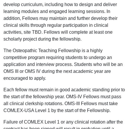
develop curriculum, including how to design and deliver
learning modules and engaged learning sessions. In
addition, Fellows may maintain and further develop their
clinical skills through regular participation in clinical
activities, site TBD. Fellows will complete at least one
scholarly project during the fellowship.
The Osteopathic Teaching Fellowship is a highly
competitive program requiring students to undergo an
application and interview process. Students who will be an
OMS III or OMS IV during the next academic year are
encouraged to apply.
Each fellow must remain in good academic standing prior to
the start of the fellowship year. OMS-IV Fellows must pass
all clinical clerkship rotations. OMS-III Fellows must take
COMLEX-USA Level 1 by the start of the Fellowship.
Failure of COMLEX Level 1 or any clinical rotation after the
contract has been signed will result in probation until a