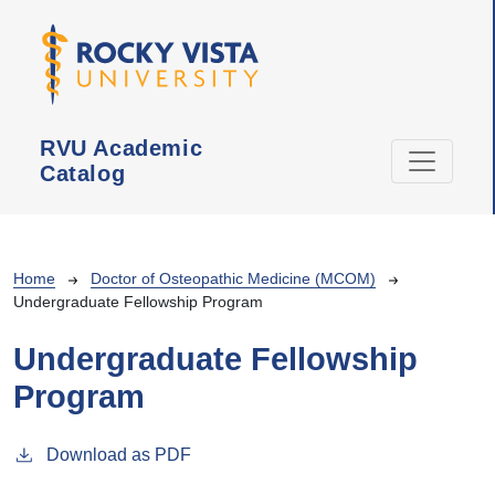
Skip to main content
RVU Academic
Catalog
Breadcrumb
Home
Doctor of Osteopathic Medicine (MCOM)
Undergraduate Fellowship Program
Undergraduate Fellowship
Program
Download as PDF