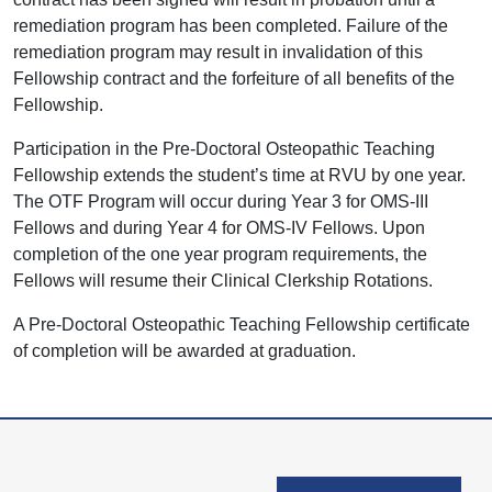
remediation program has been completed. Failure of the
remediation program may result in invalidation of this
Fellowship contract and the forfeiture of all benefits of the
Fellowship.
Participation in the Pre-Doctoral Osteopathic Teaching
Fellowship extends the student’s time at RVU by one year.
The OTF Program will occur during Year 3 for OMS-III
Fellows and during Year 4 for OMS-IV Fellows. Upon
completion of the one year program requirements, the
Fellows will resume their Clinical Clerkship Rotations.
A Pre-Doctoral Osteopathic Teaching Fellowship certificate
of completion will be awarded at graduation.
User account men