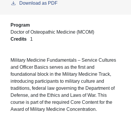
Download as PDF
Program
Doctor of Osteopathic Medicine (MCOM)
Credits
1
Military Medicine Fundamentals – Service Cultures
and Officer Basics serves as the first and
foundational block in the Military Medicine Track,
introducing participants to military culture and
traditions, federal law governing the Department of
Defense, and the Ethics and Laws of War. This
course is part of the required Core Content for the
Award of Military Medicine Concentration.