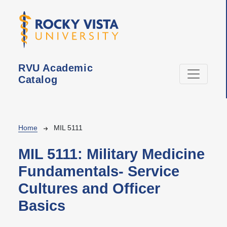
Skip to main content
RVU Academic
Catalog
Breadcrumb
Home
MIL 5111
MIL 5111:
Military Medicine
Fundamentals- Service
Cultures and Officer
Basics