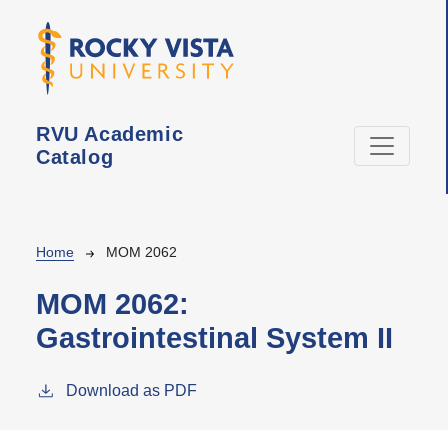
Skip to main content
RVU Academic
Catalog
Breadcrumb
Home
MOM 2062
MOM 2062:
Gastrointestinal System II
Download as PDF