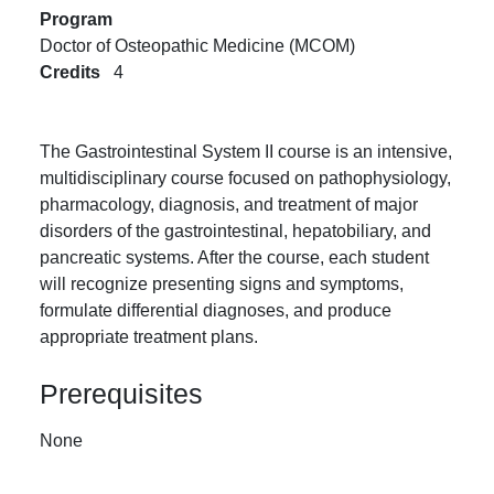
Program
Doctor of Osteopathic Medicine (MCOM)
Credits
4
The Gastrointestinal System II course is an intensive,
multidisciplinary course focused on pathophysiology,
pharmacology, diagnosis, and treatment of major
disorders of the gastrointestinal, hepatobiliary, and
pancreatic systems. After the course, each student
will recognize presenting signs and symptoms,
formulate differential diagnoses, and produce
appropriate treatment plans.
Prerequisites
None