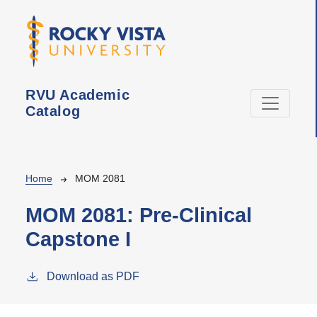
Skip to main content
RVU Academic
Catalog
Breadcrumb
Home
MOM 2081
MOM 2081:
Pre-Clinical
Capstone I
Download as PDF