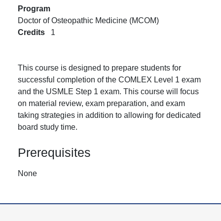
Program
Doctor of Osteopathic Medicine (MCOM)
Credits
1
This course is designed to prepare students for
successful completion of the COMLEX Level 1 exam
and the USMLE Step 1 exam. This course will focus
on material review, exam preparation, and exam
taking strategies in addition to allowing for dedicated
board study time.
Prerequisites
None