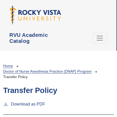
Skip to main content
RVU Academic
Catalog
Breadcrumb
Home
Doctor of Nurse Anesthesia Practice (DNAP) Program
Transfer Policy
Transfer Policy
Download as PDF