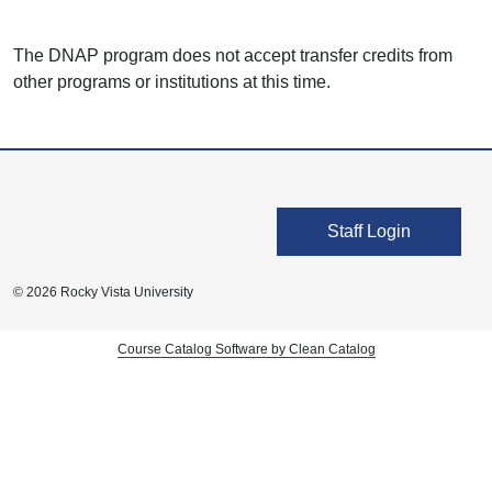
The DNAP program does not accept transfer credits from
other programs or institutions at this time.
User account men
Staff Login
© 2026 Rocky Vista University
Course Catalog Software by Clean Catalog