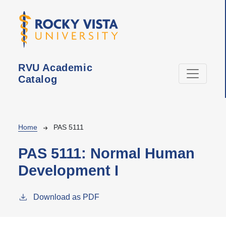
Skip to main content
RVU Academic
Catalog
Breadcrumb
Home
PAS 5111
PAS 5111:
Normal Human
Development I
Download as PDF