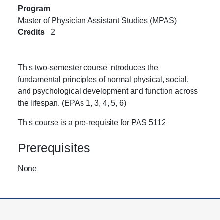
Program
Master of Physician Assistant Studies (MPAS)
Credits
2
This two-semester course introduces the
fundamental principles of normal physical, social,
and psychological development and function across
the lifespan. (EPAs 1, 3, 4, 5, 6)
This course is a pre-requisite for PAS 5112
Prerequisites
None