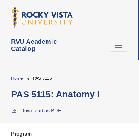
Skip to main content
RVU Academic
Catalog
Breadcrumb
Home
PAS 5115
PAS 5115:
Anatomy I
Download as PDF
Program