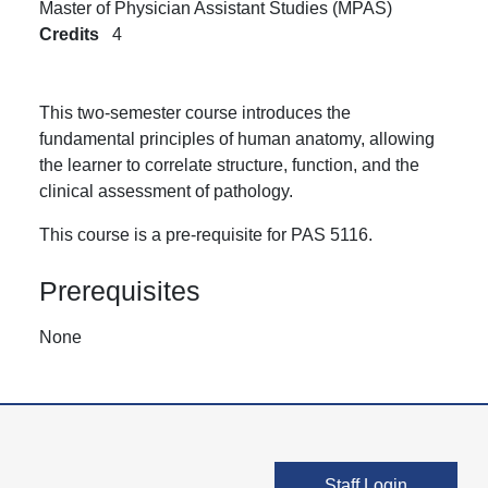
Master of Physician Assistant Studies (MPAS)
Credits
4
This two-semester course introduces the
fundamental principles of human anatomy, allowing
the learner to correlate structure, function, and the
clinical assessment of pathology.
This course is a pre-requisite for PAS 5116.
Prerequisites
None
User account men
Staff Login