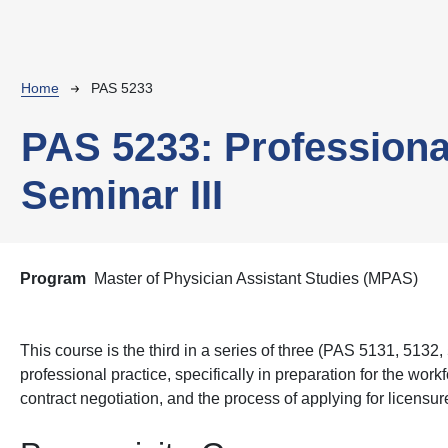
Breadcrumb
Home
PAS 5233
PAS 5233:
Professiona
Seminar III
Program
Master of Physician Assistant Studies (MPAS)
This course is the third in a series of three (PAS 5131, 5132
professional practice,
specifically in preparation for the wor
contract negotiation, and the process of applying for licensu