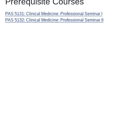
Prerequisite Courses
PAS 5131:
Clinical Medicine: Professional Seminar I
PAS 5132:
Clinical Medicine: Professional Seminar II