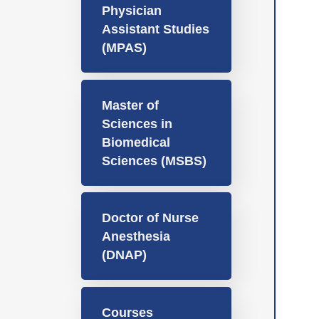
Physician
Assistant Studies
(MPAS)
Master of
Sciences in
Biomedical
Sciences (MSBS)
Doctor of Nurse
Anesthesia
(DNAP)
Courses