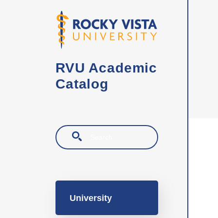
Skip to main content
RVU Academic
Catalog
Search
Main navigation
University