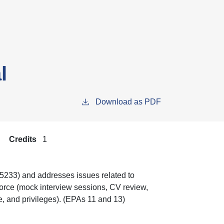
l
Download as PDF
Credits
1
, 5233) and addresses issues related to
kforce (mock interview sessions, CV review,
re, and privileges). (EPAs 11 and 13)