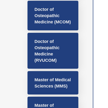
Doctor of
Osteopathic
Medicine (MCOM)
Doctor of
Osteopathic
Medicine
(RVUCOM)
Master of Medical
Sciences (MMS)
Master of