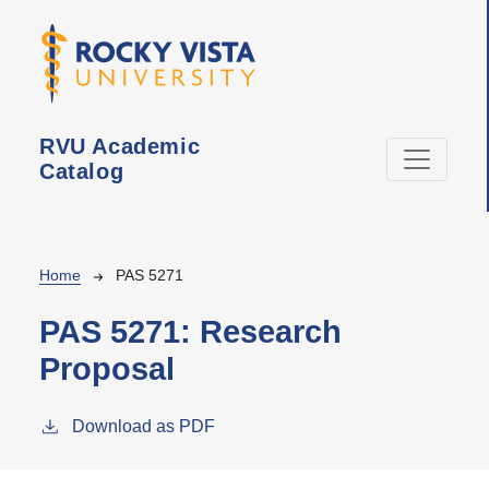
Skip to main content
RVU Academic
Catalog
Breadcrumb
Home
PAS 5271
PAS 5271:
Research
Proposal
Download as PDF