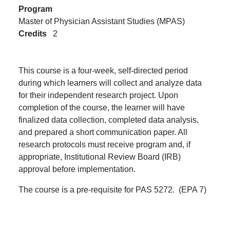
Program
Master of Physician Assistant Studies (MPAS)
Credits
2
This course is a four-week, self-directed period
during which learners will collect and analyze data
for their independent research project. Upon
completion of the course, the learner will have
finalized data collection, completed data analysis,
and prepared a short communication paper. All
research protocols must receive program and, if
appropriate, Institutional Review Board (IRB)
approval before implementation.
The course is a pre-requisite for PAS 5272. (EPA 7)