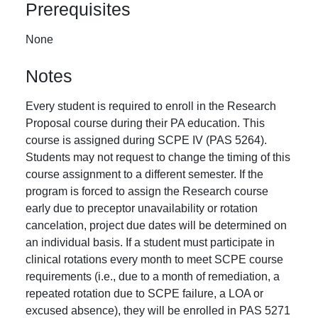
Prerequisites
None
Notes
Every student is required to enroll in the Research
Proposal course during their PA education. This
course is assigned during SCPE IV (PAS 5264).
Students may not request to change the timing of this
course assignment to a different semester. If the
program is forced to assign the Research course
early due to preceptor unavailability or rotation
cancelation, project due dates will be determined on
an individual basis. If a student must participate in
clinical rotations every month to meet SCPE course
requirements (i.e., due to a month of remediation, a
repeated rotation due to SCPE failure, a LOA or
excused absence), they will be enrolled in PAS 5271