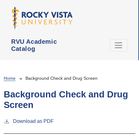
Skip to main content
RVU Academic
Catalog
Breadcrumb
Home
Background Check and Drug Screen
Background Check and Drug
Screen
Download as PDF