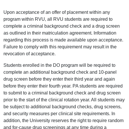
Upon acceptance of an offer of placement within any
program within RVU, all RVU students are required to
complete a criminal background check and a drug screen
as outlined in their matriculation agreement. Information
regarding this process is made available upon acceptance.
Failure to comply with this requirement may result in the
revocation of acceptance.
Students enrolled in the DO program will be required to
complete an additional background check and 10-panel
drug screen before they enter their third year and again
before they enter their fourth year. PA students are required
to submit to a criminal background check and drug screen
prior to the start of the clinical rotation year. All students may
be subject to additional background checks, drug screens,
and security measures per clinical site requirements. In
addition, the University reserves the right to require random
and for-cause drug screenings at any time during a