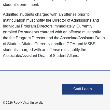
student’s enrollment.
Admitted students charged with an offense prior to
matriculation must notify the Director of Admissions and
individual Program Directors immediately. Currently
enrolled PA students charged with an offense must notify
the the Program Director and the Associate/Assistant Dean
of Student Affairs. Currently enrolled COM and MSBS
students charged with an offense must notify the
Associate/Assistant Dean of Student Affairs.
User account men
Staff Login
© 2026 Rocky Vista University