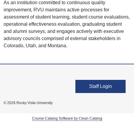
As an institution committed to continuous quality
improvement, RVU maintains active processes for
assessment of student learning, student course evaluations,
operational effectiveness evaluation, graduating student
and alumni surveys, and engages actively with executive
advisory councils comprised of external stakeholders in
Colorado, Utah, and Montana.
User account men
Staff Login
© 2026 Rocky Vista University
Course Catalog Software by Clean Catalog