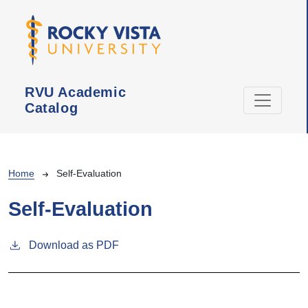
Skip to main content
RVU Academic
Catalog
Breadcrumb
Home
Self-Evaluation
Self-Evaluation
Download as PDF